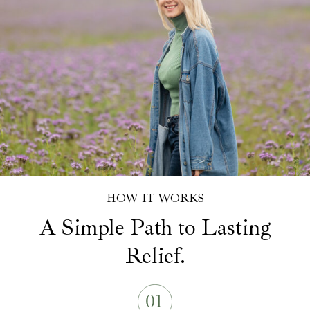
HOW IT WORKS
A Simple Path to Lasting
Relief.