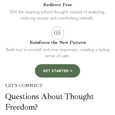
Redirect Fear
Shift the meaning behind thoughts instead of analyzing,
reducing anxiety and overthinking naturally.
Reinforce the New Pattern
Build trust in yourself and your responses, creating a lasting
sense of calm.
GET STARTED
LET'S CONNECT
Questions About Thought
Freedom?