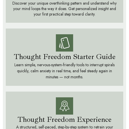
Discover your unique overthinking pattern and understand why
your mind loops the way it does. Get personalized insight and
your first practical step toward clarity.
Thought Freedom Starter Guide
Learn simple, nervous-system-friendly tools to interrupt spirals
quickly, calm anxiety in real time, and feel steady again in
minutes — not months.
Thought Freedom Experience
A structured, self-paced, step-by-step system to retrain your