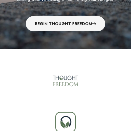
BEGIN THOUGHT FREEDOM