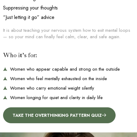
Suppressing your thoughts
“Just letting it go” advice
It is about teaching your nervous system how to exit mental loops
— so your mind can finally feel calm, clear, and safe again.
Who it’s for:
Women who appear capable and strong on the outside
Women who feel mentally exhausted on the inside
Women who carry emotional weight silently
Women longing for quiet and clarity in daily life
TAKE THE OVERTHINKING PATTERN QUIZ