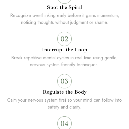
Spot the Spiral
Recognize overthinking early before it gains momentum,
noticing thoughts without judgment or shame.
Interrupt the Loop
Break repetitive mental cycles in real time using gentle,
nervous-system-friendly techniques.
Regulate the Body
Calm your nervous system first so your mind can follow into
safety and clarity.