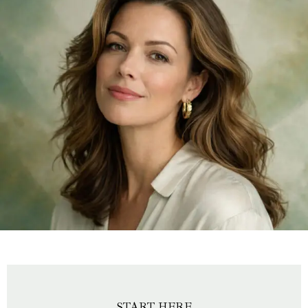
START HERE