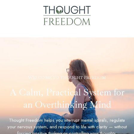
WELCOME TO THOUGHT FREEDOM
A Calm, Practical System for
an Overthinking Mind
Thought Freedom helps you interrupt mental spirals, regulate
your nervous system, and respond to life with clarity — without
forcing positive thinking or controlling your thoughts.