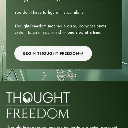
You don’t have to figure this out alone.
Thought Freedom teaches a clear, compassionate
system to calm your mind — one step at a time.
BEGIN THOUGHT FREEDOM
Thought Freedom by Jennifer Edwards is a calm, practical