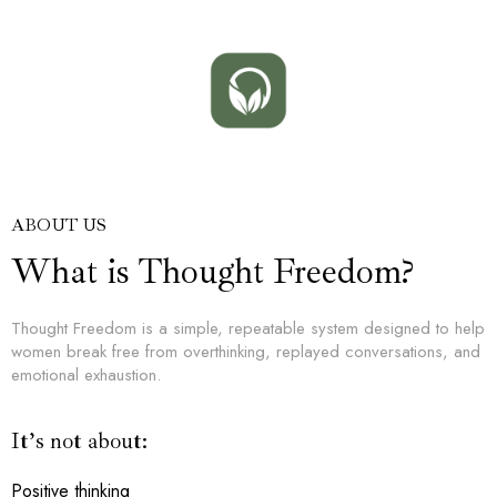
ABOUT US
What is Thought Freedom?
Thought Freedom is a simple, repeatable system designed to help
women break free from overthinking, replayed conversations, and
emotional exhaustion.
It’s not about:
Positive thinking