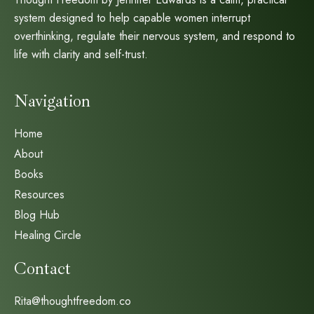
system designed to help capable women interrupt
overthinking, regulate their nervous system, and respond to
life with clarity and self-trust.
Navigation
Home
About
Books
Resources
Blog Hub
Healing Circle
Contact
Rita@thoughtfreedom.co