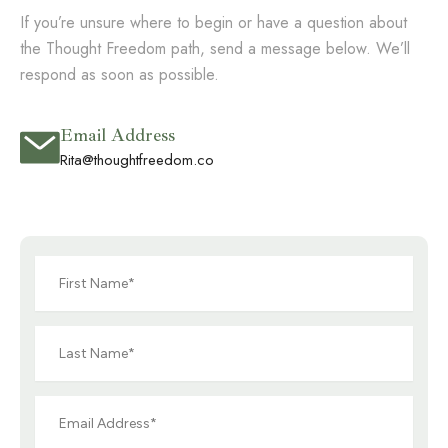
If you’re unsure where to begin or have a question about
the Thought Freedom path, send a message below. We’ll
respond as soon as possible.
Email Address
Rita@thoughtfreedom.co
First
Name
Last
Name
Email