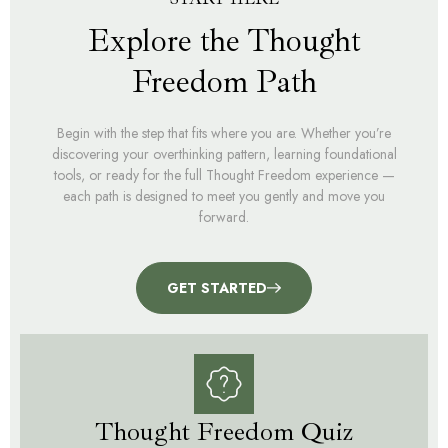
Explore the Thought
Freedom Path
Begin with the step that fits where you are. Whether you’re
discovering your overthinking pattern, learning foundational
tools, or ready for the full Thought Freedom experience —
each path is designed to meet you gently and move you
forward.
GET STARTED
Thought Freedom Quiz