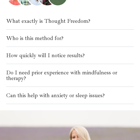
What exactly is Thought Freedom?
Who is this method for?
How quickly will I notice results?
Do I need prior experience with mindfulness or
therapy?
Can this help with anxiety or sleep issues?