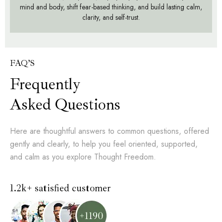
mind and body, shift fear-based thinking, and build lasting calm,
clarity, and self-trust.
FAQ’S
Frequently
Asked Questions
Here are thoughtful answers to common questions, offered
gently and clearly, to help you feel oriented, supported,
and calm as you explore Thought Freedom.
1.2k+ satisfied customer