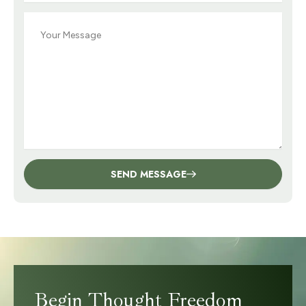
Message
SEND MESSAGE
Begin Thought Freedom