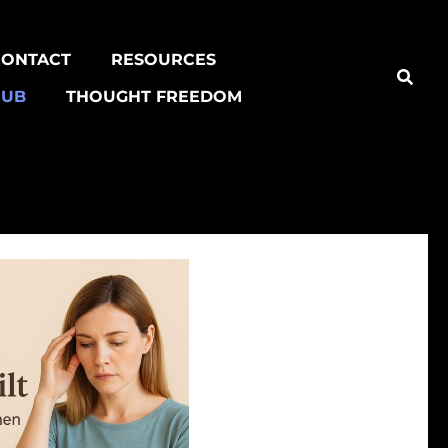
CONTACT
RESOURCES
HUB
THOUGHT FREEDOM