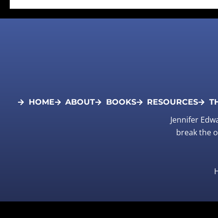
HOME
ABOUT
BOOKS
RESOURCES
T
Jennifer Edw
break the o
H