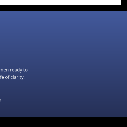
omen ready to
 of clarity,
n.