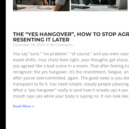
THE “YES HANGOVER”, HOW TO STOP AG
RESENTING IT LATER
December 26, 2025
No Comments
You say “sure,” “no problem,” “of course,” and you even soun
mood shifts. Your chest feels tight, your thoughts get shar
you agreed like a bad scene in a movie. That after-feeling 
recognize: the yes hangover. It’s the resentment, fatigue, 
after you’ve overcommitted, again. The good news is you don
transplant to fix it. You need simple, steady people pleasin
What a “yes hangover” really is (and how it sneaks up) A 
mouth says yes while your body is saying no. It can look like
Read More »