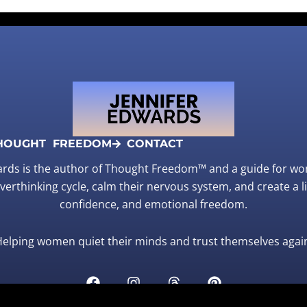
HOUGHT FREEDOM
CONTACT
ards is the author of Thought Freedom™ and a guide for w
verthinking cycle, calm their nervous system, and create a life
confidence, and emotional freedom.
elping women quiet their minds and trust themselves agai
F
I
T
P
a
n
h
i
c
s
r
n