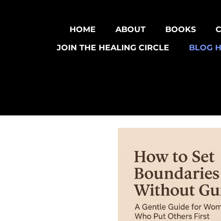
HOME
ABOUT
BOOKS
JOIN THE HEALING CIRCLE
BLOG 