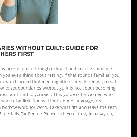
IES WITHOUT GUILT: GUIDE FOR
ERS FIRST
 say no.You push through exhaustion because someone
 you even think about resting. If that sounds familiar, you
an who learned that meeting others’ needs keeps you safe,
ow to set boundaries without guilt is not about becoming
onest and kind to yourself. This guide is for women who
yone else first. You will find simple language, real
borrow word for word. Take what fits and leave the rest.
pecially For People-Pleasers) If you struggle to say no,