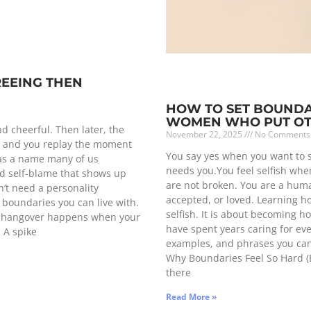
REEING THEN
HOW TO SET BOUNDAR
WOMEN WHO PUT OTH
d cheerful. Then later, the
November 22, 2025
No Comments
p, and you replay the moment
You say yes when you want to
has a name many of us
needs you.You feel selfish when
and self-blame that shows up
are not broken. You are a hum
’t need a personality
accepted, or loved. Learning h
g boundaries you can live with.
selfish. It is about becoming h
yes hangover happens when your
have spent years caring for ever
: A spike
examples, and phrases you can 
Why Boundaries Feel So Hard (Es
there
Read More »