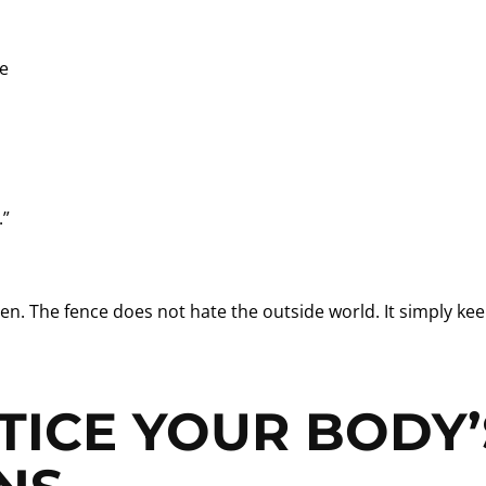
ce
.”
en. The fence does not hate the outside world. It simply ke
TICE YOUR BODY’