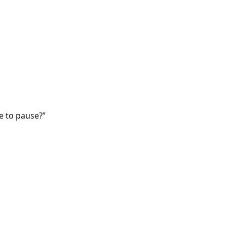
me to pause?”