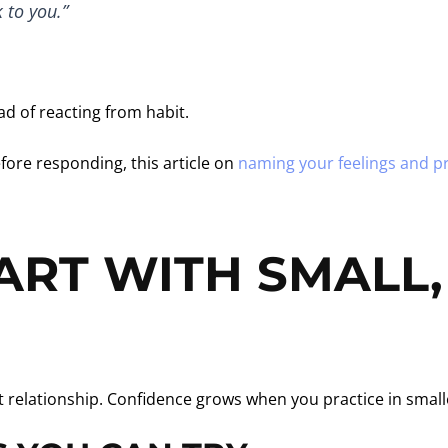
 to you.”
d of reacting from habit.
fore responding, this article on
naming your feelings and pr
ART WITH SMALL
lt relationship. Confidence grows when you practice in sma