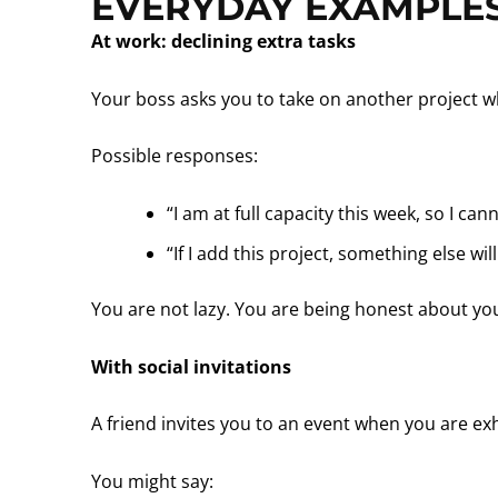
EVERYDAY EXAMPLES
At work: declining extra tasks
Your boss asks you to take on another project w
Possible responses:
“I am at full capacity this week, so I can
“If I add this project, something else w
You are not lazy. You are being honest about you
With social invitations
A friend invites you to an event when you are ex
You might say: