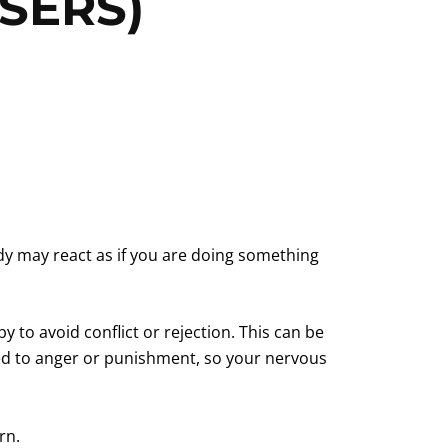
SERS)
ody may react as if you are doing something
to avoid conflict or rejection. This can be
 led to anger or punishment, so your nervous
rn.