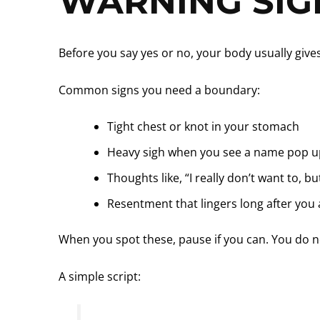
WARNING SIG
Before you say yes or no, your body usually giv
Common signs you need a boundary:
Tight chest or knot in your stomach
Heavy sigh when you see a name pop u
Thoughts like, “I really don’t want to, bu
Resentment that lingers long after you
When you spot these, pause if you can. You do 
A simple script: