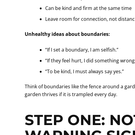
Can be kind and firm at the same time
Leave room for connection, not distan
Unhealthy ideas about boundaries:
“If I set a boundary, I am selfish.”
“If they feel hurt, I did something wrong
“To be kind, I must always say yes.”
Think of boundaries like the fence around a gard
garden thrives if it is trampled every day.
STEP ONE: NO