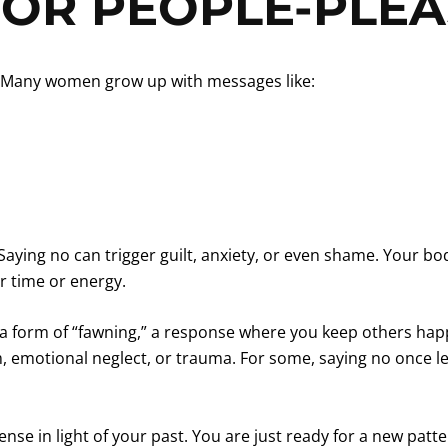
FOR PEOPLE-PLEA
on. Many women grow up with messages like:
 Saying no can trigger guilt, anxiety, or even shame. Your b
r time or energy.
a form of “fawning,” a response where you keep others happy 
cism, emotional neglect, or trauma. For some, saying no once
se in light of your past. You are just ready for a new patte