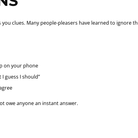
NS
es you clues. Many people-pleasers have learned to ignore t
p on your phone
t I guess I should”
 agree
not owe anyone an instant answer.