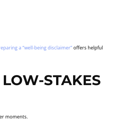
eparing a “well-being disclaimer”
offers helpful
, LOW-STAKES
ller moments.