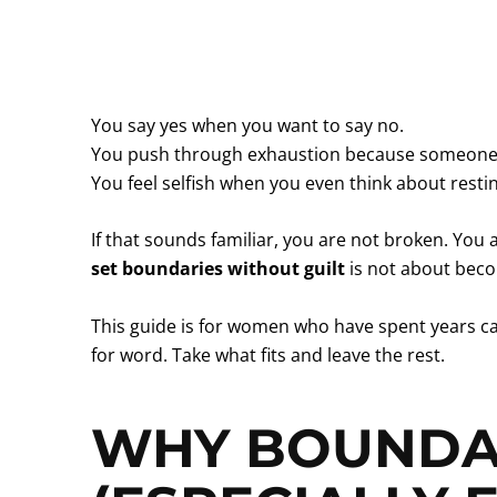
You say yes when you want to say no.
You push through exhaustion because someone
You feel selfish when you even think about resti
If that sounds familiar, you are not broken. Yo
set boundaries without guilt
is not about becom
This guide is for women who have spent years car
for word. Take what fits and leave the rest.
WHY BOUNDAR