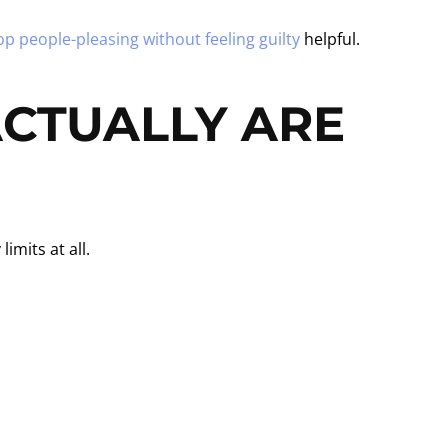
op people-pleasing without feeling guilty
helpful.
CTUALLY ARE
mits at all.