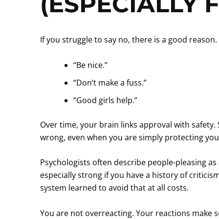
(ESPECIALLY 
If you struggle to say no, there is a good reas
“Be nice.”
“Don’t make a fuss.”
“Good girls help.”
Over time, your brain links approval with safety.
wrong, even when you are simply protecting you
Psychologists often describe people-pleasing as 
especially strong if you have a history of criti
system learned to avoid that at all costs.
You are not overreacting. Your reactions make sen