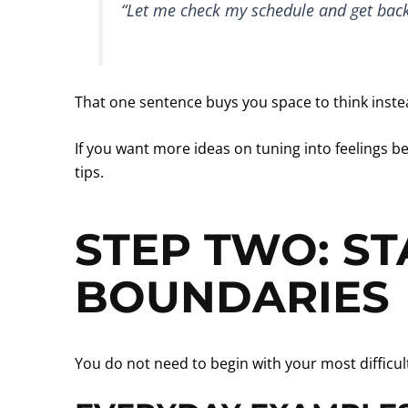
“Let me check my schedule and get back
That one sentence buys you space to think instea
If you want more ideas on tuning into feelings be
tips.
STEP TWO: ST
BOUNDARIES
You do not need to begin with your most difficu