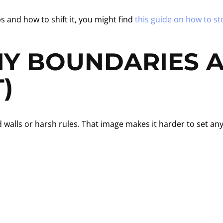
s and how to shift it, you might find
this guide on how to st
Y BOUNDARIES A
)
lls or harsh rules. That image makes it harder to set any li