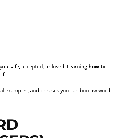
you safe, accepted, or loved. Learning
how to
lf.
, real examples, and phrases you can borrow word
RD