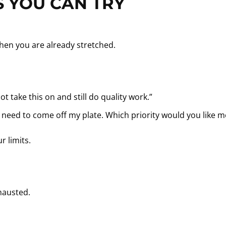
 YOU CAN TRY
hen you are already stretched.
not take this on and still do quality work.”
ill need to come off my plate. Which priority would you like 
r limits.
hausted.