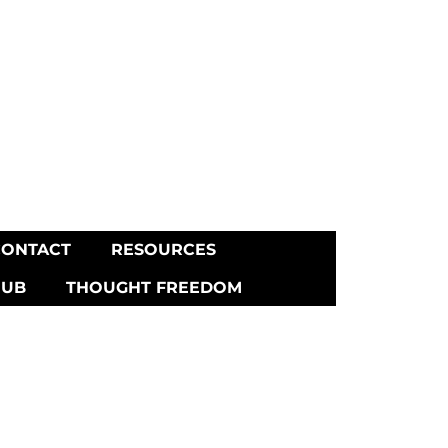
CONTACT
RESOURCES
HUB
THOUGHT FREEDOM