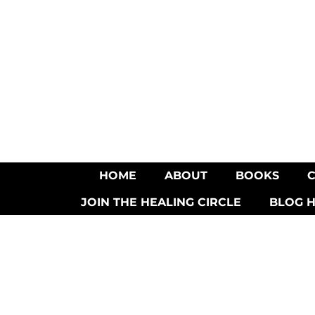
HOME
ABOUT
BOOKS
JOIN THE HEALING CIRCLE
BLOG 