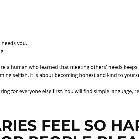
 needs you.
ng.
u are a human who learned that meeting others’ needs keeps 
ing selfish. It is about becoming honest and kind to yourse
ing for everyone else first. You will find simple language
IES FEEL SO HA