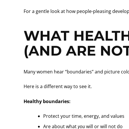
For a gentle look at how people-pleasing develop
WHAT HEALTH
(AND ARE NOT
Many women hear “boundaries” and picture cold wa
Here is a different way to see it.
Healthy boundaries:
Protect your time, energy, and values
Are about what
you
will or will not do