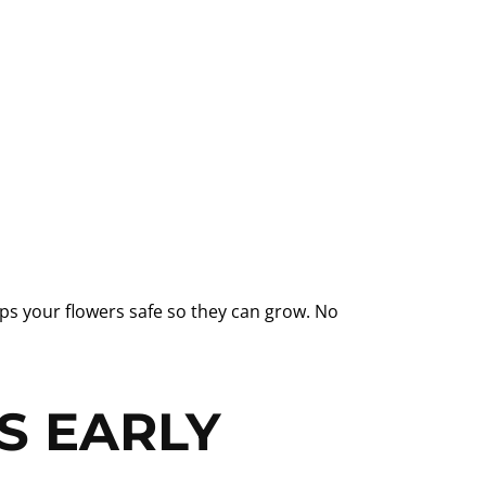
eps your flowers safe so they can grow. No
S EARLY